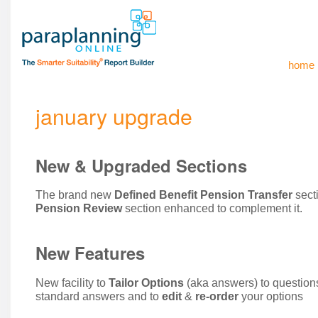
home
january upgrade
New & Upgraded Sections
The brand new
Defined Benefit Pension Transfer
sect
Pension Review
section enhanced to complement it.
New Features
New facility to
Tailor Options
(aka answers) to question
standard answers and to
edit
&
re-order
your options