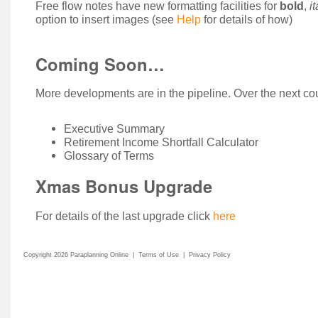
Free flow notes have new formatting facilities for
bold
,
it
option to insert images (see
Help
for details of how)
Coming Soon…
More developments are in the pipeline. Over the next cou
Executive Summary
Retirement Income Shortfall Calculator
Glossary of Terms
Xmas Bonus Upgrade
For details of the last upgrade click
here
Copyright 2026 Paraplanning Online
|
Terms of Use
|
Privacy Policy