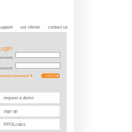
support
our clients
contact us
request a demo
sign up
PPOLcalcs