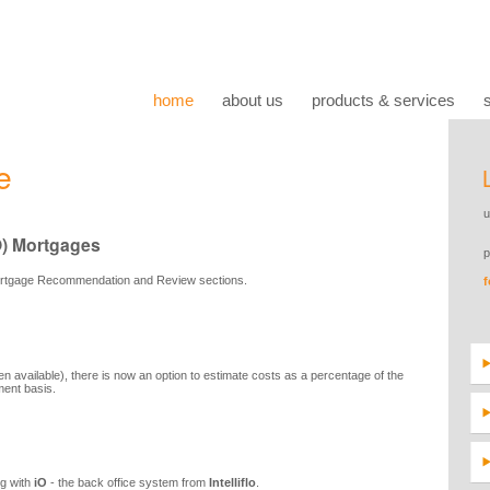
home
about us
products & services
e
O) Mortgages
ortgage Recommendation and Review sections.
 available), there is now an option to estimate costs as a percentage of the
ment basis.
ng with
iO
- the back office system from
Intelliflo
.