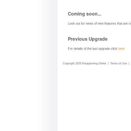
Coming soon...
Look out for news of new features that are 
Previous Upgrade
For details of the last upgrade click
here
Copyright 2026 Paraplanning Online
|
Terms of Use
|