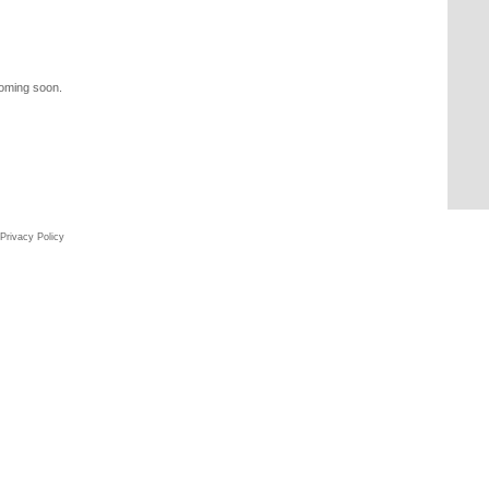
coming soon.
Privacy Policy