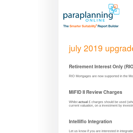
july 2019 upgrad
Retirement Interest Only (RI
RIO Mortgages are now supported in the M
MiFID II Review Charges
Whilst
actual
£ charges should be used (when
current valuation, on a investment by invest
Intelliflo Integration
Let us know if you are interested in integrati