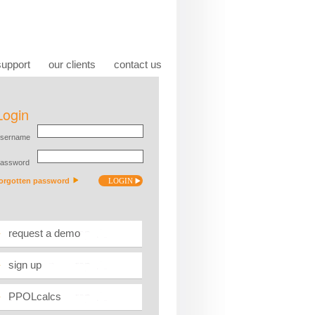
support
our clients
contact us
request a demo
sign up
PPOLcalcs