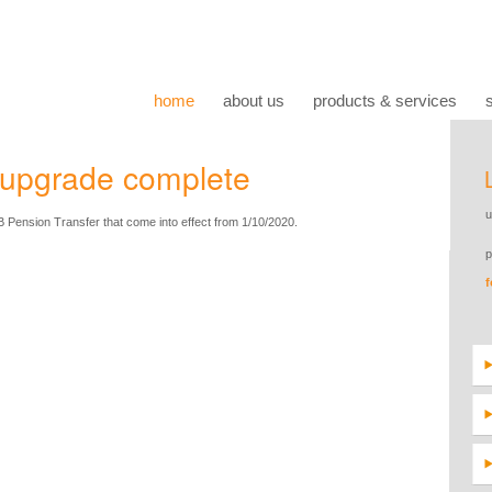
home
about us
products & services
upgrade complete
 Pension Transfer that come into effect from 1/10/2020.