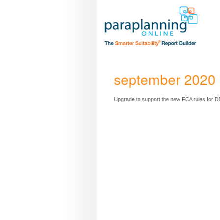
september 2020 
Upgrade to support the new FCA rules for DB