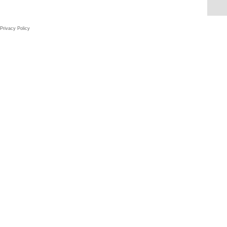
Privacy Policy