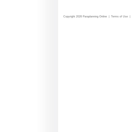
Copyright 2026 Paraplanning Online
|
Terms of Use
|