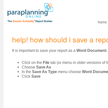
home
help! how should i save a rep
It is important to save your report as a
Word Document.
Click on the
File
tab (or menu in older versions of 
Choose
Save As
In the
Save As Type
menu choose
Word Docume
Click
Save