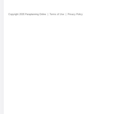
Copyright 2026 Paraplanning Online
|
Terms of Use
|
Privacy Policy