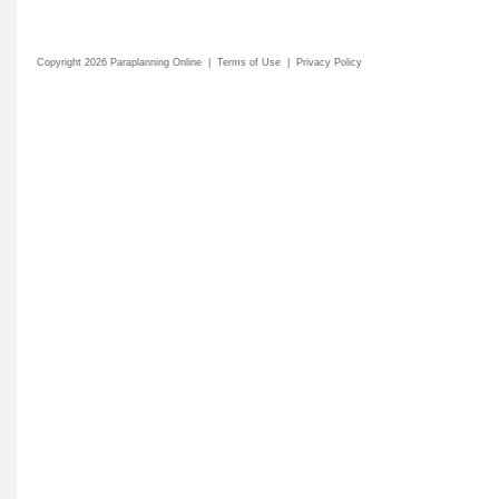
Copyright 2026 Paraplanning Online
|
Terms of Use
|
Privacy Policy