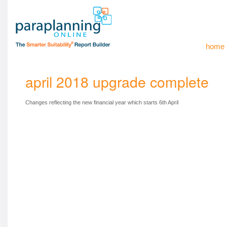
home
april 2018 upgrade complete
Changes reflecting the new financial year which starts 6th April