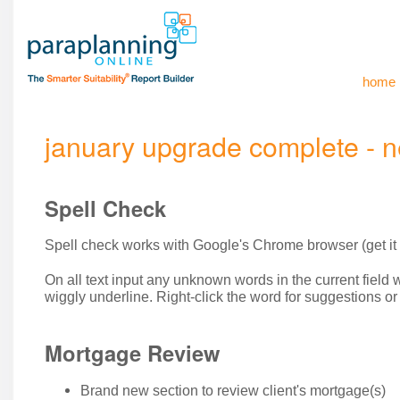
home
january upgrade complete - n
Spell Check
Spell check works with Google's Chrome browser (get it
On all text input any unknown words in the current field w
wiggly underline. Right-click the word for suggestions o
Mortgage Review
Brand new section to review client's mortgage(s)