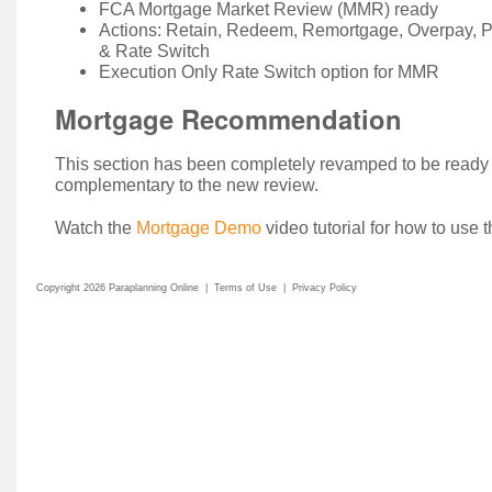
FCA Mortgage Market Review (MMR) ready
Actions: Retain, Redeem, Remortgage, Overpay, P
& Rate Switch
Execution Only Rate Switch option for MMR
Mortgage Recommendation
This section has been completely revamped to be ready
complementary to the new review.
Watch the
Mortgage Demo
video tutorial for how to use 
Copyright 2026 Paraplanning Online
|
Terms of Use
|
Privacy Policy