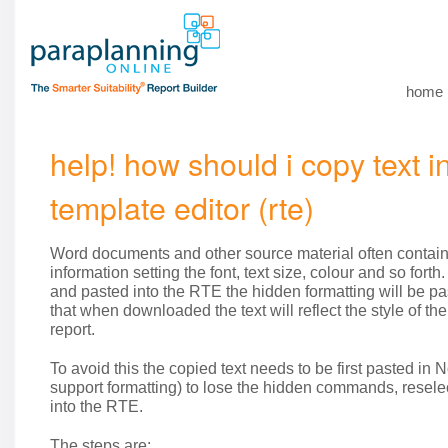
home
help! how should i copy text i
template editor (rte)
Word documents and other source material often contain
information setting the font, text size, colour and so forth.
and pasted into the RTE the hidden formatting will be p
that when downloaded the text will reflect the style of th
report.
To avoid this the copied text needs to be first pasted in
support formatting) to lose the hidden commands, resel
into the RTE.
The steps are: