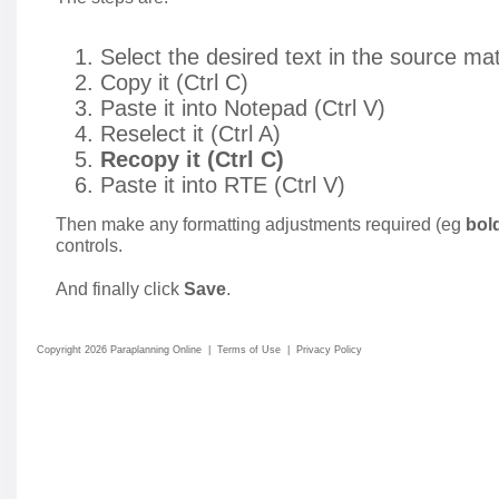
Select the desired text in the source mat
Copy it (Ctrl C)
Paste it into Notepad (Ctrl V)
Reselect it (Ctrl A)
Recopy it (Ctrl C)
Paste it into RTE (Ctrl V)
Then make any formatting adjustments required (eg
bol
controls.
And finally click
Save
.
Copyright 2026 Paraplanning Online
|
Terms of Use
|
Privacy Policy